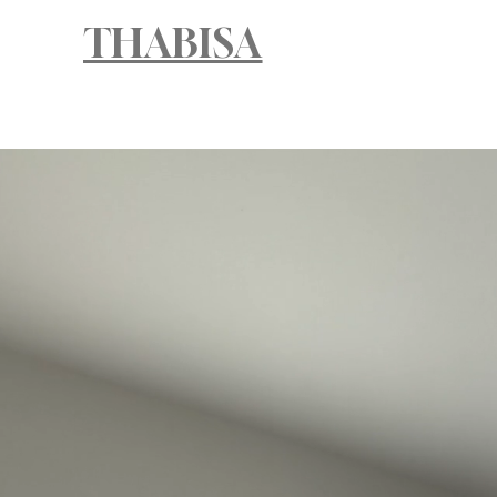
THABISA
HOM