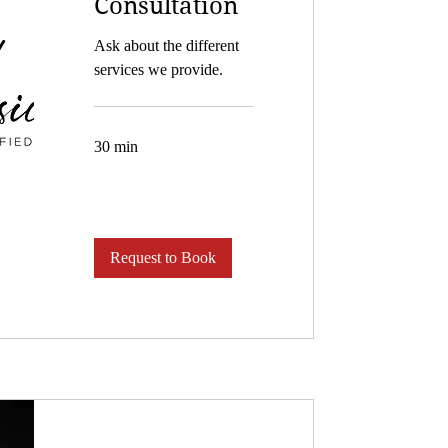
Consultation
Ask about the different
services we provide.
30 min
Request to Book