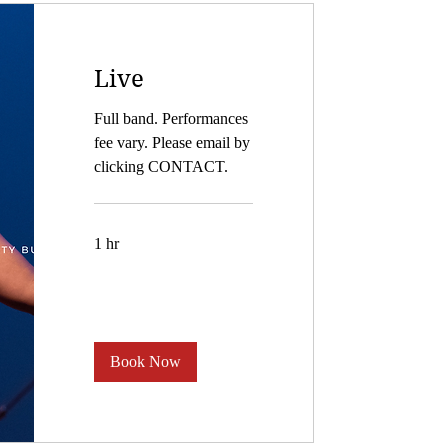
Live
Full band. Performances
fee vary. Please email by
clicking CONTACT.
1 hr
Book Now