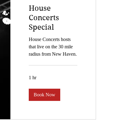
House
Concerts
Special
House Concerts hosts
that live on the 30 mile
radius from New Haven.
1 hr
Book Now