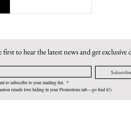
 first to hear the latest news and get exclusive 
Subscrib
nt to subscribe to your mailing list. 
*
ation emails love hiding in your Promotions tab—go find it!)