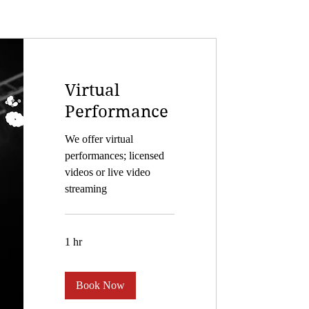
Virtual
Performance
We offer virtual
performances; licensed
videos or live video
streaming
1 hr
Book Now