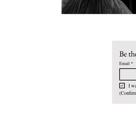
Be the
Email
*
I wa
(Confirm