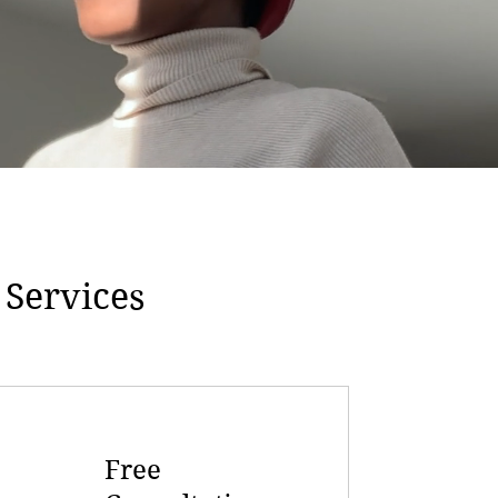
 Services
Free