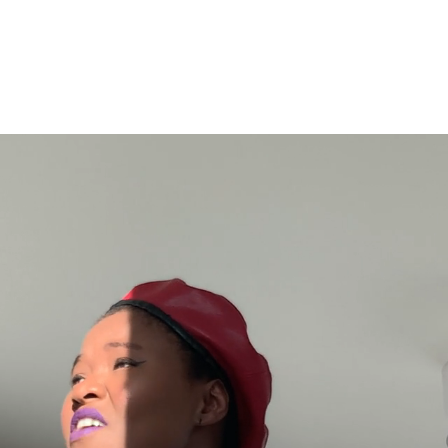
E
ABOUT
MUSIC
EPK
NEWS
S