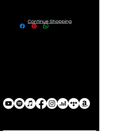
elastic waistband are just perfect
for active kiddos. The graphics will
never lose their color intensity, so
Continue Shopping
feel free to run around and gett
messy in them.
• 82% polyester/18% spandex
• Fabric weight: 6.78 oz/yd²
(230g/m²), weight may vary by 5%
• Made with a smooth and
comfortable microfiber yarn
• Vibrant colors that won't fade
• Sewn with an overlock and
coverstitch finish
• Precision-cut and hand-sewn
after printing
• Blank product components in the
US and Mexico sourced from China
• Blank product components in the