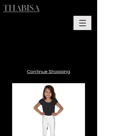
THABISA
Continue Shopping