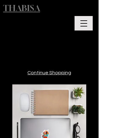
THABISA
Continue Shopping