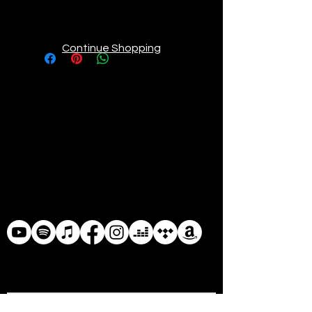
thick and durable matte paper. Add 
a wonderful accent to your room 
and office with these posters that 
Continue Shopping
are sure to brighten any 
• Paper weight: 5.57 oz/y² (189 
• ISO brightness: 104%