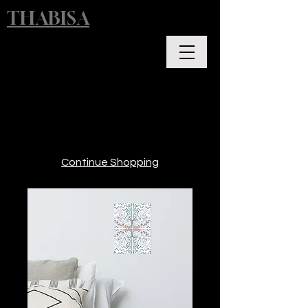
THABISA
Continue Shopping