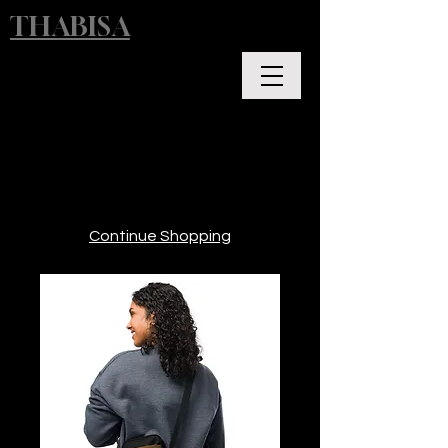
THABISA
Continue Shopping