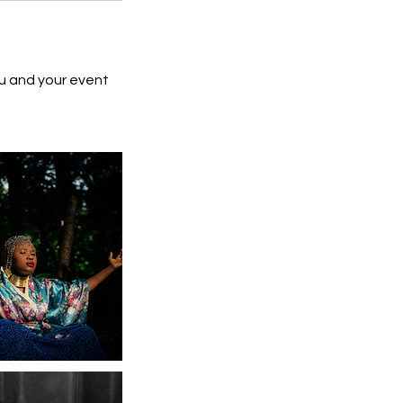
ou and your event