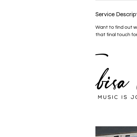
Service Descrip
Want to find out w
that final touch fo