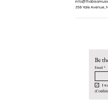
info@thabisamusi
358 Yale Avenue, 
Be the
Email
*
I wa
(Confirm