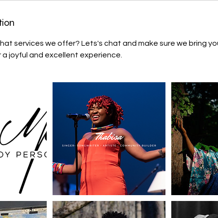
tion
hat services we offer? Lets's chat and make sure we bring y
r a joyful and excellent experience.