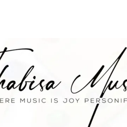
E
ABOUT
MUSIC
EPK
NEWS
S