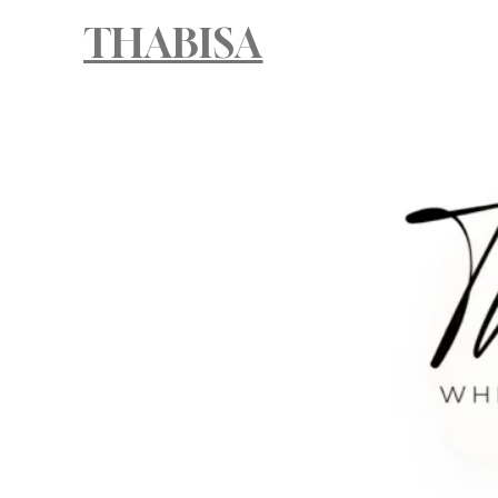
THABISA
HOM