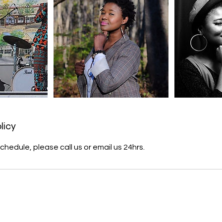
licy
chedule, please call us or email us 24hrs.
s