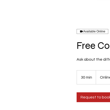
Available Online
Free Co
Ask about the diff
30 min
3
Onlin
0
m
i
Request to boo
n