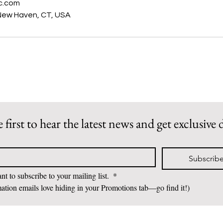
c.com
New Haven, CT, USA
 first to hear the latest news and get exclusive 
Subscrib
nt to subscribe to your mailing list. 
*
ation emails love hiding in your Promotions tab—go find it!)