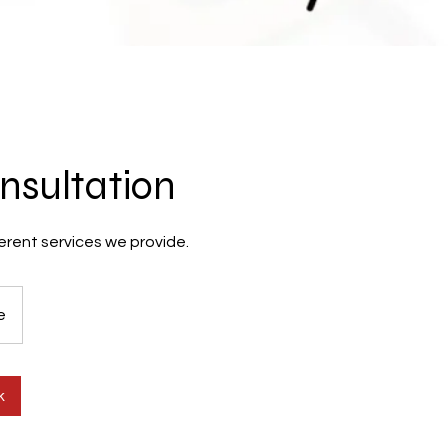
nsultation
erent services we provide.
e
k