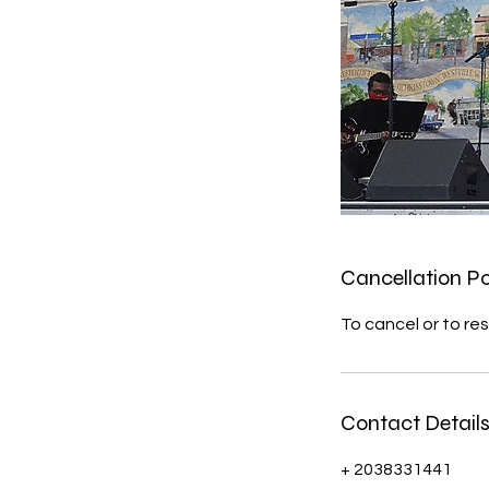
Cancellation Po
To cancel or to res
Contact Detail
+ 2038331441