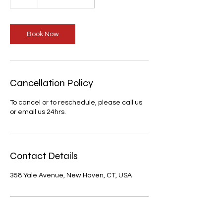
h
Book Now
Cancellation Policy
To cancel or to reschedule, please call us
or email us 24hrs.
Contact Details
358 Yale Avenue, New Haven, CT, USA