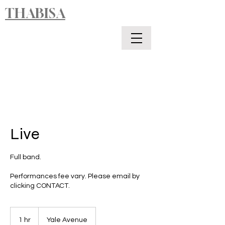
THABISA
Live
Full band.
Performances fee vary. Please email by
clicking CONTACT.
1 hr
1
Yale Avenue