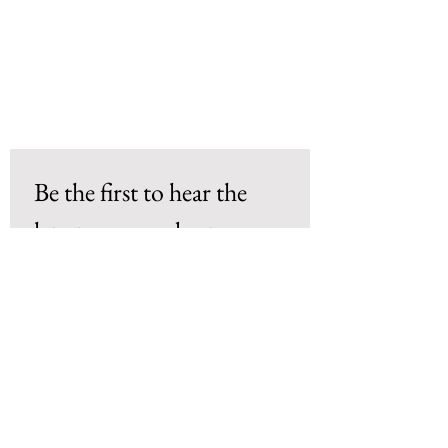
Be the first to hear the 
latest news and get 
exclusive deals!
Email
*
Subscribe
I want to subscribe to your mailing 
list. 
*